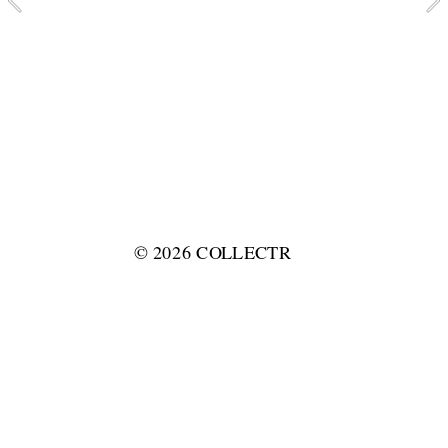
© 2026 COLLECTR