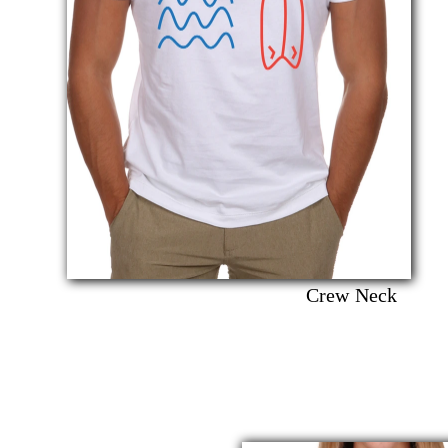
Crew Neck