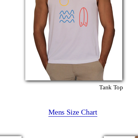
Tank Top
Mens Size Chart