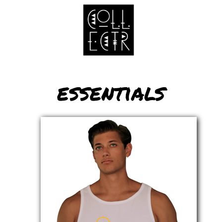
essentials