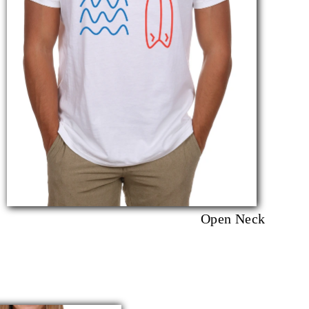
Open Neck