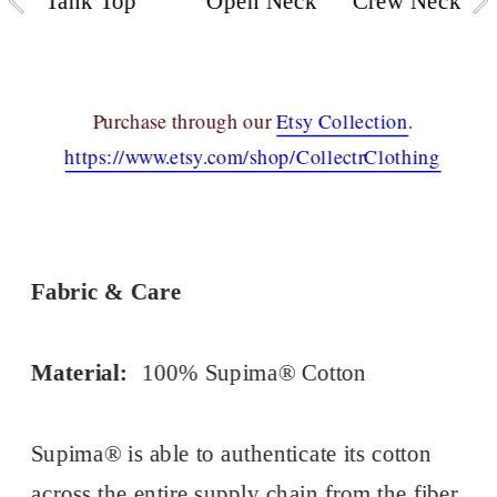
Tank Top
Open Neck
Crew Neck
Purchase through our 
Etsy Collection
.
https://www.etsy.com/shop/CollectrClothing
Fabric & Care
Material:
100% Supima® Cotton
Supima® is able to authenticate its cotton 
across the entire supply chain from the fiber 