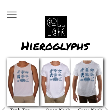
Hieroglyphs