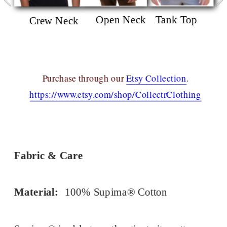
Open Neck
Tank Top
Crew Neck
Purchase through our 
Etsy Collection
.
https://www.etsy.com/shop/CollectrClothing
Fabric & Care
Material:
100% Supima® Cotton