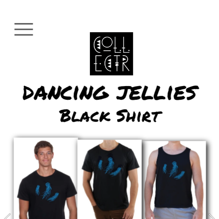
dancing jellies
Black Shirt