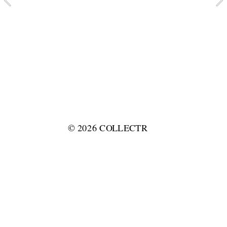
© 2026 COLLECTR